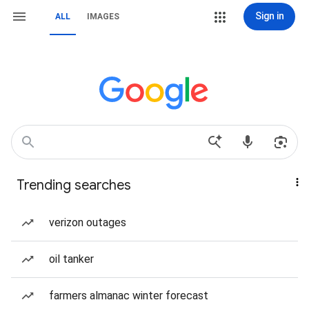
Sign in
ALL
IMAGES
Trending searches
verizon outages
oil tanker
farmers almanac winter forecast