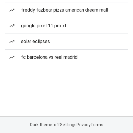
freddy fazbear pizza american dream mall
google pixel 11 pro xl
solar eclipses
fc barcelona vs real madrid
Dark theme: off
Settings
Privacy
Terms